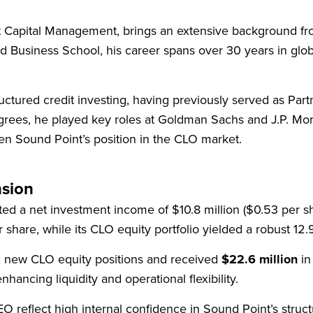
 Capital Management, brings an extensive background fro
d Business School, his career spans over 30 years in glo
tructured credit investing, having previously served as P
egrees, he played key roles at Goldman Sachs and J.P. Mo
hen Sound Point’s position in the CLO market.
nsion
ed a net investment income of $10.8 million ($0.53 per 
 share, while its CLO equity portfolio yielded a robust 12
x new CLO equity positions and received
$22.6 million
in
hancing liquidity and operational flexibility.
reflect high internal confidence in Sound Point’s structu