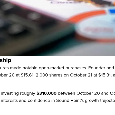
 as a closed-end investment company externally managed
lion
, the company primarily invests in equity and mezzani
 generate high current income, complemented by capital ap
ship
figures made notable open-market purchases. Founder and
ober 20 at $15.61, 2,000 shares on October 21 at $15.31, 
investing roughly
$310,000
between October 20 and Oct
interests and confidence in Sound Point’s growth trajecto