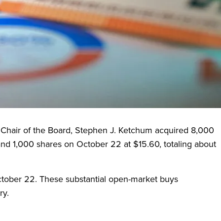
 by Sound Point Meridian Management Company, LLC.
ne tranches of collateralized loan obligations (CLOs)
preciation through disciplined portfolio management.
 Chair of the Board, Stephen J. Ketchum acquired 8,000
and 1,000 shares on October 22 at $15.60, totaling about
ober 22. These substantial open-market buys
ry.