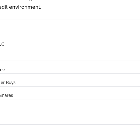
edit environment.
PLC
ree
der Buys
Shares