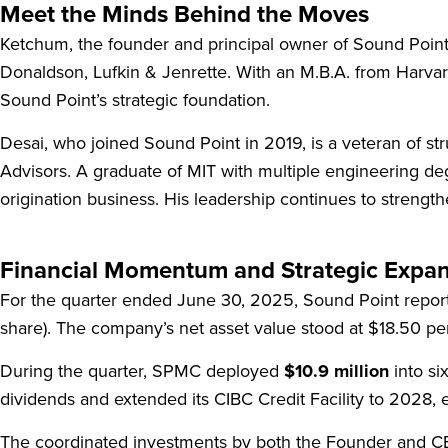
Meet the Minds Behind the Moves
Ketchum, the founder and principal owner of Sound Point
Donaldson, Lufkin & Jenrette. With an M.B.A. from Harvar
Sound Point’s strategic foundation.
Desai, who joined Sound Point in 2019, is a veteran of s
Advisors. A graduate of MIT with multiple engineering d
origination business. His leadership continues to strengt
Financial Momentum and Strategic Expa
For the quarter ended June 30, 2025, Sound Point report
share). The company’s net asset value stood at $18.50 per
During the quarter, SPMC deployed
$10.9 million
into si
dividends and extended its CIBC Credit Facility to 2028, en
The coordinated investments by both the Founder and CEO 