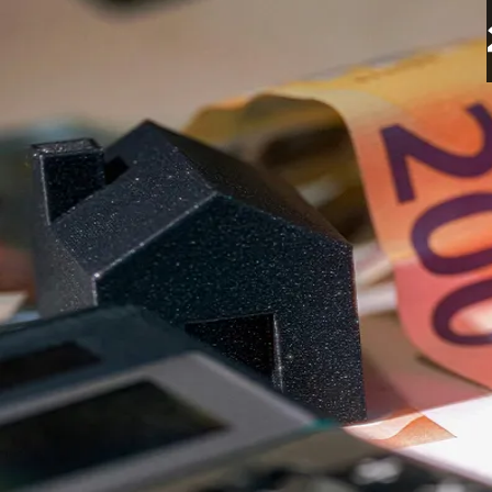
Sound Point Meridian Ex
27 Oct 2025
3 minutes read