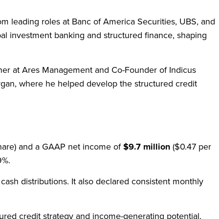
m leading roles at Banc of America Securities, UBS, and
bal investment banking and structured finance, shaping
artner at Ares Management and Co-Founder of Indicus
rgan, where he helped develop the structured credit
share) and a GAAP net income of
$9.7 million
($0.47 per
.9%.
 cash distributions. It also declared consistent monthly
red credit strategy and income-generating potential,