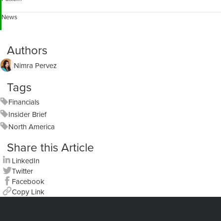
News
Authors
Nimra Pervez
Tags
Financials
Insider Brief
North America
Share this Article
LinkedIn
Twitter
Facebook
Copy Link