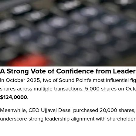
Sound Point Meridian Capital, Inc. (SPMC:US) operates
With a market capitalization of approximately
$316.97 mil
backed by U.S. senior secured loans. Its main goal is to
A Strong Vote of Confidence from Leader
In October 2025, two of Sound Point’s most influential 
shares across multiple transactions, 5,000 shares on Oct
$124,0000
.
Meanwhile, CEO Ujjaval Desai purchased 20,000 shares, 
underscore strong leadership alignment with shareholder 