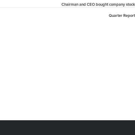
Chairman and CEO bought company stock
Quarter Report