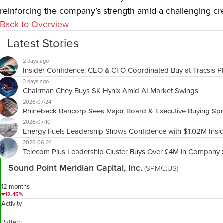
reinforcing the company’s strength amid a challenging cr
Back to Overview
Latest Stories
2 days ago
Insider Confidence: CEO & CFO Coordinated Buy at Tracsis 
3 days ago
Chairman Chey Buys SK Hynix Amid AI Market Swings
2026-07-24
Rhinebeck Bancorp Sees Major Board & Executive Buying Sp
2026-07-10
Energy Fuels Leadership Shows Confidence with $1.02M Insi
2026-06-24
Telecom Plus Leadership Cluster Buys Over £4M in Company 
Sound Point Meridian Capital, Inc.
(SPMC:US)
12 months
12.45%
Activity
Pattern