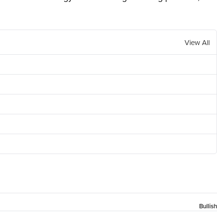
View All
Bullish