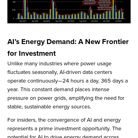
AI’s Energy Demand: A New Frontier
for Investment
Unlike many industries where power usage
fluctuates seasonally, AI-driven data centers
operate continuously—24 hours a day, 365 days a
year. This constant demand places intense
pressure on power grids, amplifying the need for
stable, sustainable energy sources.
For insiders, the convergence of AI and energy
represents a prime investment opportunity. The
potential for AI to drive energy demand across