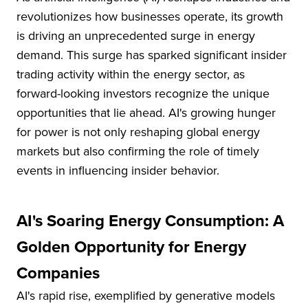
revolutionizes how businesses operate, its growth
is driving an unprecedented surge in energy
demand. This surge has sparked significant insider
trading activity within the energy sector, as
forward-looking investors recognize the unique
opportunities that lie ahead. AI's growing hunger
for power is not only reshaping global energy
markets but also confirming the role of timely
events in influencing insider behavior.
AI's Soaring Energy Consumption: A
Golden Opportunity for Energy
Companies
AI's rapid rise, exemplified by generative models