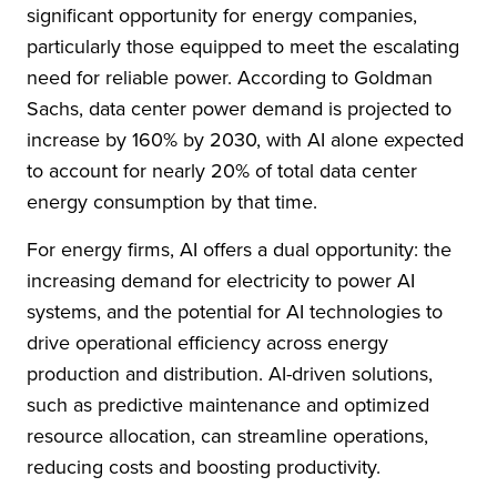
significant opportunity for energy companies,
particularly those equipped to meet the escalating
need for reliable power. According to Goldman
Sachs, data center power demand is projected to
increase by 160% by 2030, with AI alone expected
to account for nearly 20% of total data center
energy consumption by that time.
For energy firms, AI offers a dual opportunity: the
increasing demand for electricity to power AI
systems, and the potential for AI technologies to
drive operational efficiency across energy
production and distribution. AI-driven solutions,
such as predictive maintenance and optimized
resource allocation, can streamline operations,
reducing costs and boosting productivity.