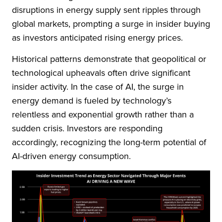
disruptions in energy supply sent ripples through
global markets, prompting a surge in insider buying
as investors anticipated rising energy prices.
Historical patterns demonstrate that geopolitical or
technological upheavals often drive significant
insider activity. In the case of AI, the surge in
energy demand is fueled by technology’s
relentless and exponential growth rather than a
sudden crisis. Investors are responding
accordingly, recognizing the long-term potential of
AI-driven energy consumption.