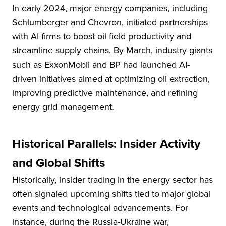
In early 2024, major energy companies, including
Schlumberger and Chevron, initiated partnerships
with AI firms to boost oil field productivity and
streamline supply chains. By March, industry giants
such as ExxonMobil and BP had launched AI-
driven initiatives aimed at optimizing oil extraction,
improving predictive maintenance, and refining
energy grid management.
Historical Parallels: Insider Activity
and Global Shifts
Historically, insider trading in the energy sector has
often signaled upcoming shifts tied to major global
events and technological advancements. For
instance, during the Russia-Ukraine war,