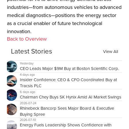
industries—from autonomous vehicles to advanced
medical diagnostics—positions the energy sector
as a crucial enabler of future technological
innovation.
Back to Overview
Latest Stories
View All
Yesterday
CEO Leads Major $9M Buy at Boston Scientific Corp.
4 days ago
Insider Confidence: CEO & CFO Coordinated Buy at
Tracsis PLC
6 days ago
Chairman Chey Buys SK Hynix Amid AI Market Swings
2026-07-24
Rhinebeck Bancorp Sees Major Board & Executive
Buying Spree
2026-07-10
Energy Fuels Leadership Shows Confidence with