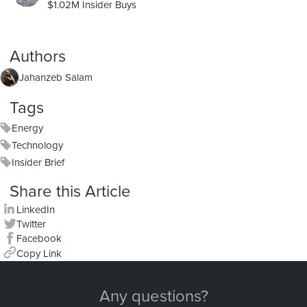
$1.02M Insider Buys
Authors
Jahanzeb Salam
Tags
Energy
Technology
Insider Brief
Share this Article
LinkedIn
Twitter
Facebook
Copy Link
Any questions?