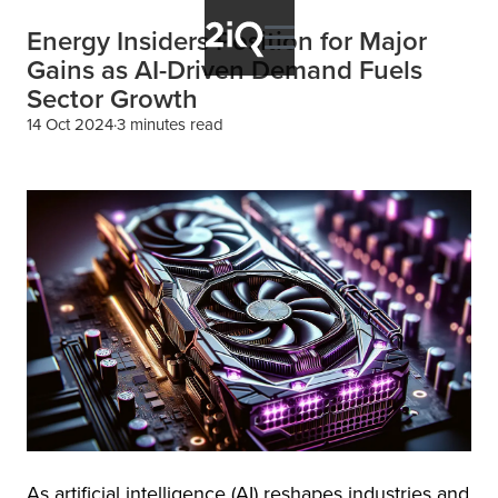
Energy Insiders Position for Major
Gains as AI-Driven Demand Fuels
Sector Growth
14 Oct 2024
3 minutes read
As artificial intelligence (AI) reshapes industries and