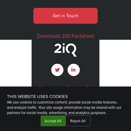
Get in Touch
Download 2iQ Factsheet
Sitemap
Privacy Policy
THIS WEBSITE USES COOKIES
Terms of Use
Imprint
We use cookies to customize content, provide social media features,
and analyze traffic. Your site usage information may be shared with our
Disclaimer
partners for social media, advertising, and analytics purposes.
Accept All
Reject All
©
2026
2iQ Research