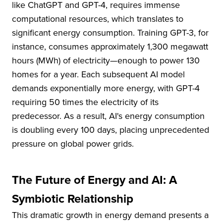
like ChatGPT and GPT-4, requires immense
computational resources, which translates to
significant energy consumption. Training GPT-3, for
instance, consumes approximately 1,300 megawatt
hours (MWh) of electricity—enough to power 130
homes for a year. Each subsequent AI model
demands exponentially more energy, with GPT-4
requiring 50 times the electricity of its
predecessor. As a result, AI's energy consumption
is doubling every 100 days, placing unprecedented
pressure on global power grids.
The Future of Energy and AI: A
Symbiotic Relationship
This dramatic growth in energy demand presents a