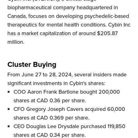
biopharmaceutical company headquartered in
Canada, focuses on developing psychedelic-based
therapeutics for mental health conditions. Cybin Inc
has a market capitalization of around $205.87
million.
Cluster Buying
From June 27 to 28, 2024, several insiders made
significant investments in Cybin's shares:
COO Aaron Frank Bartlone bought 200,000
shares at CAD 0.36 per share.
CFO Gregory Joseph Cavers acquired 60,000
shares at CAD 0.369 per share.
CEO Douglas Lee Drysdale purchased 119,850
shares at CAD 0.34 per share.