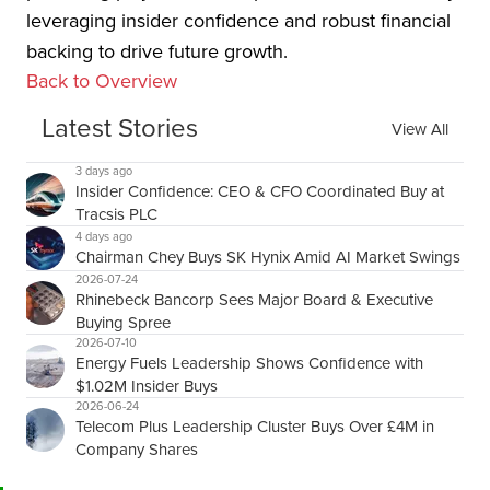
leveraging insider confidence and robust financial
backing to drive future growth.
Back to Overview
Latest Stories
View All
3 days ago
Insider Confidence: CEO & CFO Coordinated Buy at
Tracsis PLC
4 days ago
Chairman Chey Buys SK Hynix Amid AI Market Swings
2026-07-24
Rhinebeck Bancorp Sees Major Board & Executive
Buying Spree
2026-07-10
Energy Fuels Leadership Shows Confidence with
$1.02M Insider Buys
2026-06-24
Telecom Plus Leadership Cluster Buys Over £4M in
Company Shares