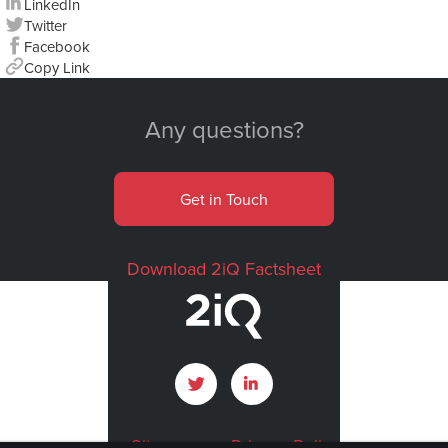
LinkedIn
Twitter
Facebook
Copy Link
Any questions?
Get in Touch
Download 2iQ Factsheet
Sitemap
Privacy Policy