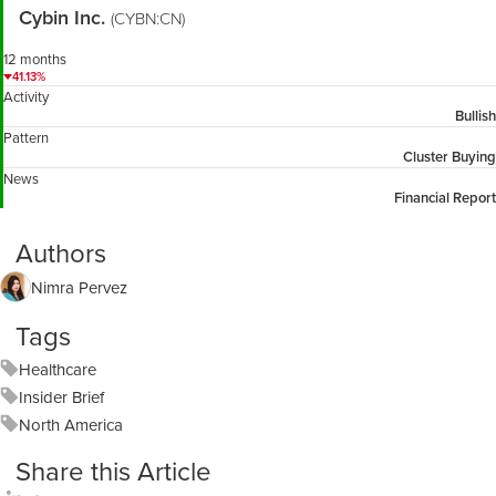
Cybin Inc.
(CYBN:CN)
12 months
41.13%
Activity
Bullish
Pattern
Cluster Buying
News
Financial Report
Authors
Nimra Pervez
Tags
Healthcare
Insider Brief
North America
Share this Article