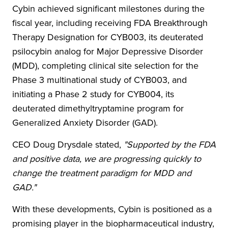
Cybin achieved significant milestones during the
fiscal year, including receiving FDA Breakthrough
Therapy Designation for CYB003, its deuterated
psilocybin analog for Major Depressive Disorder
(MDD), completing clinical site selection for the
Phase 3 multinational study of CYB003, and
initiating a Phase 2 study for CYB004, its
deuterated dimethyltryptamine program for
Generalized Anxiety Disorder (GAD).
CEO Doug Drysdale stated,
"Supported by the FDA
and positive data, we are progressing quickly to
change the treatment paradigm for MDD and
GAD."
With these developments, Cybin is positioned as a
promising player in the biopharmaceutical industry,