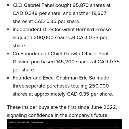
CLO Gabriel Fahel bought 95,870 shares at
CAD 0.349 per share, and another 19,607
shares at CAD 0.35 per share.
Independent Director Grant Bernard Froese
acquired 200,000 shares at CAD 0.33 per
share.
Co-Founder and Chief Growth Officer Paul
Glavine purchased 145,200 shares at CAD 0.35
per share.
Founder and Exec. Chairman Eric So made
three separate purchases totaling 250,000
shares at approximately CAD 0.35 per share.
These insider buys are the first since June 2022,
signaling confidence in the company's future.