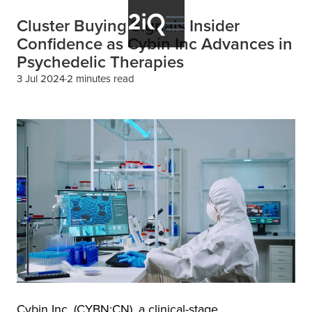
Cluster Buying Signals Insider
Confidence as Cybin Inc Advances in
Psychedelic Therapies
3 Jul 2024
2 minutes read
Cybin Inc. (CYBN:CN), a clinical-stage