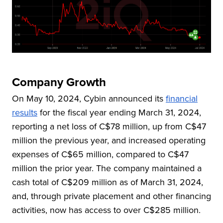
Company Growth
On May 10, 2024, Cybin announced its
financial
results
for the fiscal year ending March 31, 2024,
reporting a net loss of C$78 million, up from C$47
million the previous year, and increased operating
expenses of C$65 million, compared to C$47
million the prior year. The company maintained a
cash total of C$209 million as of March 31, 2024,
and, through private placement and other financing
activities, now has access to over C$285 million.