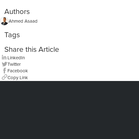
Authors
Ahmed Asaad
Tags
Share this Article
LinkedIn
Twitter
Facebook
Copy Link