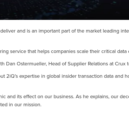
liver and is an important part of the market leading inte
ng service that helps companies scale their critical data 
th Dan Ostermueller, Head of Supplier Relations at Crux 
ut 2iQ’s expertise in global insider transaction data and 
 and its effect on our business. As he explains, our dece
ed in our mission.