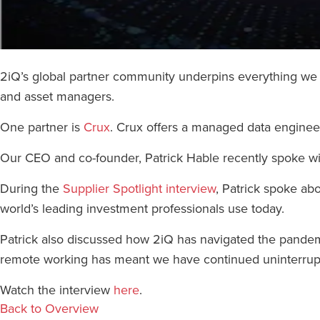
2iQ’s global partner community underpins everything we de
and asset managers.
One partner is
Crux
. Crux offers a managed data engineeri
Our CEO and co-founder, Patrick Hable recently spoke wi
During the
Supplier Spotlight interview
, Patrick spoke abo
world’s leading investment professionals use today.
Patrick also discussed how 2iQ has navigated the pandemic
remote working has meant we have continued uninterrupt
Watch the interview
here
.
Back to Overview