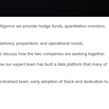
lligence we provide hedge funds, quantitative investors,
delivery, preparation, and operational needs.
to discuss how the two companies are working together.
how our expert team has built a data platform that many of
ntralised team, early adoption of Slack and dedication to