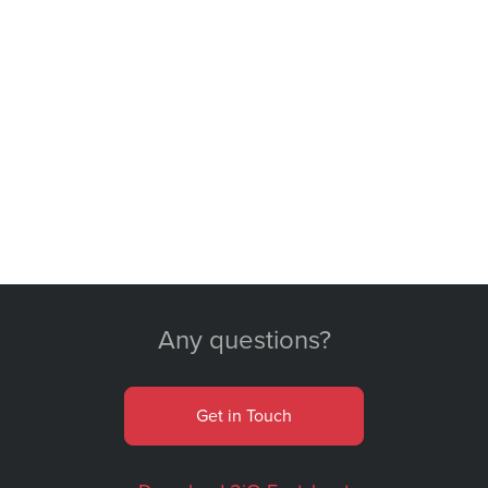
Any questions?
Get in Touch