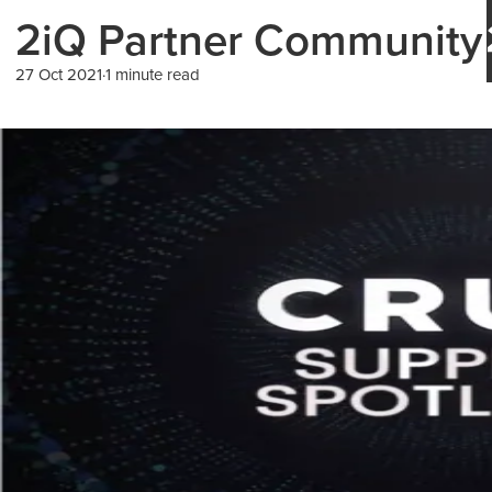
2iQ Partner Community 
27 Oct 2021
1 minute read