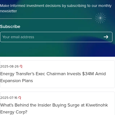
Make Informed investment decisions by subscribing to our monthly
newsletter
Subscribe
2025-08-26
Energy Transfer’s Exec Chairman Invests $34M Amid
Expansion Plans
2025-07-16
What’s Behind the Insider Buying Surge at Kiwetinohk
Energy Corp?