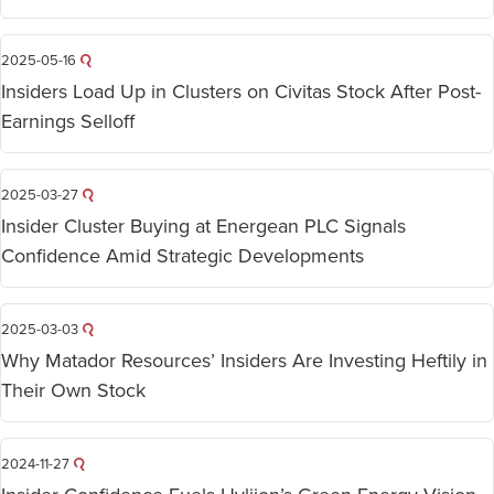
2025-05-16
Insiders Load Up in Clusters on Civitas Stock After Post-
Earnings Selloff
2025-03-27
Insider Cluster Buying at Energean PLC Signals
Confidence Amid Strategic Developments
2025-03-03
Why Matador Resources’ Insiders Are Investing Heftily in
Their Own Stock
2024-11-27