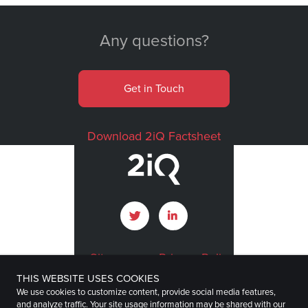
Any questions?
Get in Touch
Download 2iQ Factsheet
Sitemap
Privacy Policy
THIS WEBSITE USES COOKIES
Terms of Use
Imprint
We use cookies to customize content, provide social media features,
and analyze traffic. Your site usage information may be shared with our