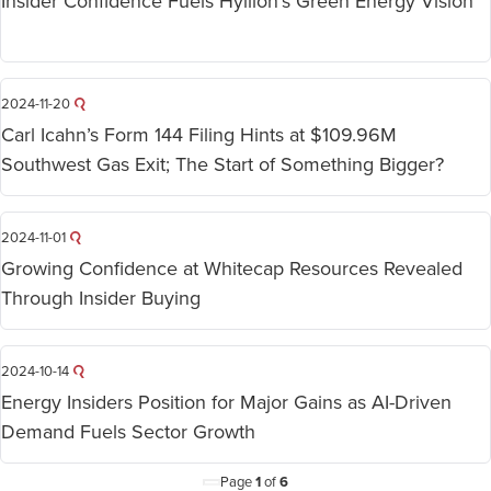
Insider Confidence Fuels Hyliion’s Green Energy Vision
2024-11-20
Carl Icahn’s Form 144 Filing Hints at $109.96M
Southwest Gas Exit; The Start of Something Bigger?
2024-11-01
Growing Confidence at Whitecap Resources Revealed
Through Insider Buying
2024-10-14
Energy Insiders Position for Major Gains as AI-Driven
Demand Fuels Sector Growth
Page
1
of
6