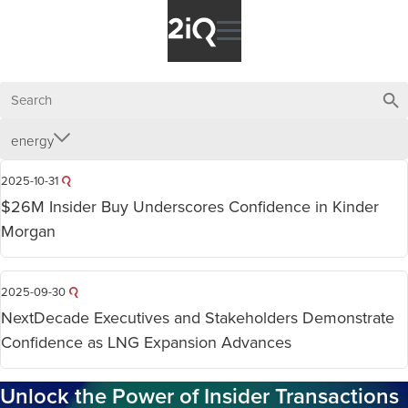
energy
2025-10-31
$26M Insider Buy Underscores Confidence in Kinder
Morgan
2025-09-30
NextDecade Executives and Stakeholders Demonstrate
Confidence as LNG Expansion Advances
Unlock the Power of Insider Transactions