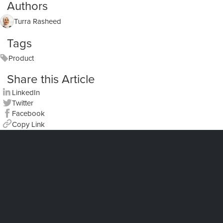
Authors
Turra Rasheed
Tags
Product
Share this Article
LinkedIn
Twitter
Facebook
Copy Link