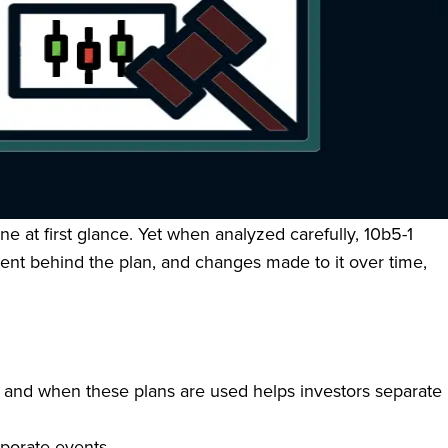
ructured framework that allows corporate insiders and
pted in good faith and at a time when the insider is not
sider trading liability, helping insiders manage liquidity
e at first glance. Yet when analyzed carefully, 10b5-1
intent behind the plan, and changes made to it over time,
w and when these plans are used helps investors separate
rporate events.