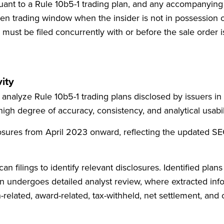
suant to a Rule 10b5-1 trading plan, and any accompanyin
n trading window when the insider is not in possession of
must be filed concurrently with or before the sale order i
ity
analyze Rule 10b5-1 trading plans disclosed by issuers in 
 high degree of accuracy, consistency, and analytical usabil
sures from April 2023 onward, reflecting the updated SEC 
filings to identify relevant disclosures. Identified plans 
then undergoes detailed analyst review, where extracted in
-related, award-related, tax-withheld, net settlement, and