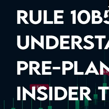
Rule 10b5-1: Understand
9 Apr 2026
5 minutes read