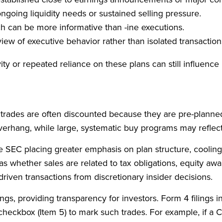
ngoing liquidity needs or sustained selling pressure.
ch can be more informative than -ine executions.
view of executive behavior rather than isolated transaction
tivity or repeated reliance on these plans can still influe
se trades are often discounted because they are pre-planne
overhang, while large, systematic buy programs may reflec
e SEC placing greater emphasis on plan structure, cooling-
ch as whether sales are related to tax obligations, equity a
driven transactions from discretionary insider decisions.
ngs, providing transparency for investors. Form 4 filings i
checkbox (Item 5) to mark such trades. For example, if a 