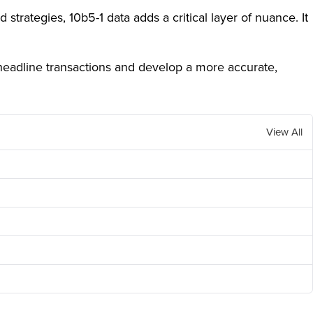
strategies, 10b5-1 data adds a critical layer of nuance. It
headline transactions and develop a more accurate,
View All