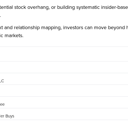
ntial stock overhang, or building systematic insider-based 
.
ext and relationship mapping, investors can move beyond 
ic markets.
PLC
ree
der Buys