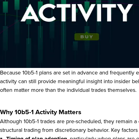
Rule 10b5-1 governs one of the most important and often m
Section 16 officers to buy or sell company securities unde
aware of material nonpublic information. When properly stru
while remaining compliant with SEC regulations.
Because 10b5-1 plans are set in advance and frequently exe
activity can still provide meaningful insight into insider
often matter more than the individual trades themselves.
Why 10b5-1 Activity Matters
Although 10b5-1 trades are pre-scheduled, they remain a 
structural trading from discretionary behavior. Key factors
Timing of plan adoption
, particularly when plans are