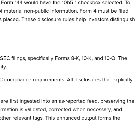
g Form 144 would have the 10b5-1 checkbox selected. To
 material non-public information, Form 4 must be filed
s placed. These disclosure rules help investors distinguish
SEC filings, specifically Forms 8-K, 10-K, and 10-Q. The
ity.
compliance requirements. All disclosures that explicitly
are first ingested into an as-reported feed, preserving the
formation is validated, corrected when necessary, and
 other relevant tags. This enhanced output forms the