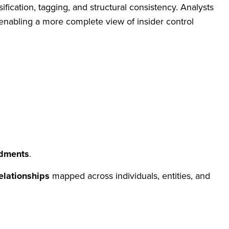
sification, tagging, and structural consistency. Analysts
, enabling a more complete view of insider control
dments
.
elationships
mapped across individuals, entities, and