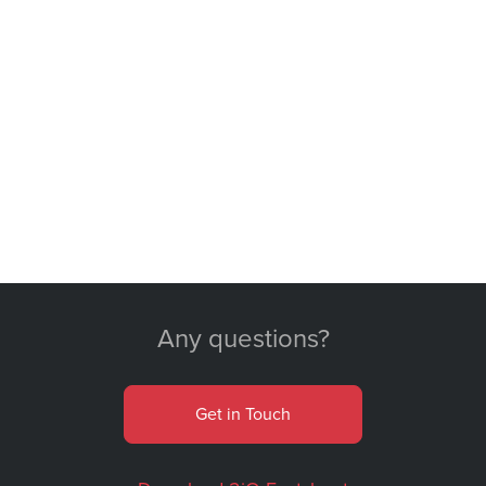
Any questions?
Get in Touch