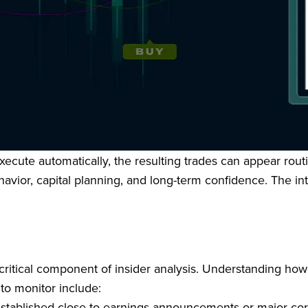
isunderstood areas of insider trading. It establishes a st
r pre-arranged trading plans, provided those plans are ado
ctured, these plans offer an affirmative defense against in
cute automatically, the resulting trades can appear routin
 behavior, capital planning, and long-term confidence. The 
critical component of insider analysis. Understanding ho
 to monitor include:
 established close to earnings announcements or major co