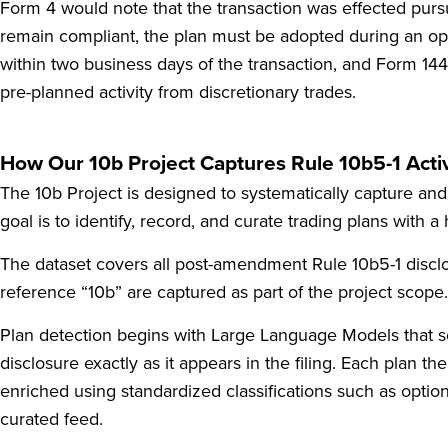
Form 4 would note that the transaction was effected pur
remain compliant, the plan must be adopted during an ope
within two business days of the transaction, and Form 144 
pre-planned activity from discretionary trades.
How Our 10b Project Captures Rule 10b5-1 Activ
The 10b Project is designed to systematically capture and 
goal is to identify, record, and curate trading plans with a
The dataset covers all post-amendment Rule 10b5-1 disclo
reference “10b” are captured as part of the project scope.
Plan detection begins with Large Language Models that scan 
disclosure exactly as it appears in the filing. Each plan 
enriched using standardized classifications such as option
curated feed.