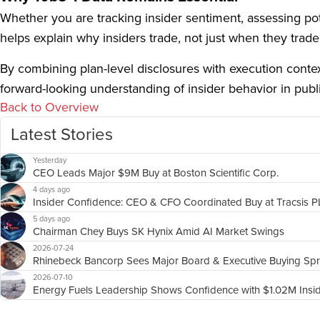
Whether you are tracking insider sentiment, assessing pote
helps explain why insiders trade, not just when they trade
By combining plan-level disclosures with execution cont
forward-looking understanding of insider behavior in publ
Back to Overview
Latest Stories
Yesterday
CEO Leads Major $9M Buy at Boston Scientific Corp.
4 days ago
Insider Confidence: CEO & CFO Coordinated Buy at Tracsis 
5 days ago
Chairman Chey Buys SK Hynix Amid AI Market Swings
2026-07-24
Rhinebeck Bancorp Sees Major Board & Executive Buying Sp
2026-07-10
Energy Fuels Leadership Shows Confidence with $1.02M Insi