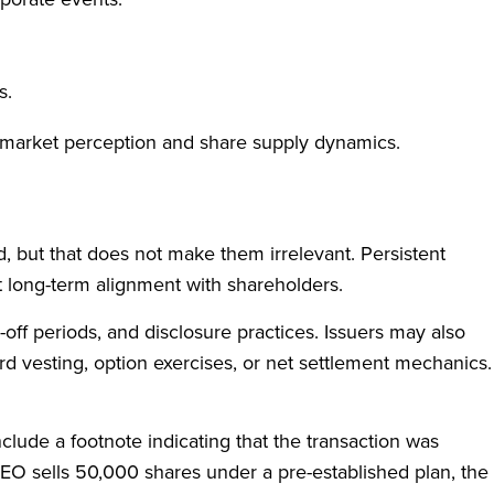
s.
nce market perception and share supply dynamics.
d, but that does not make them irrelevant. Persistent
t long-term alignment with shareholders.
off periods, and disclosure practices. Issuers may also
ward vesting, option exercises, or net settlement mechanics.
nclude a footnote indicating that the transaction was
CEO sells 50,000 shares under a pre-established plan, the