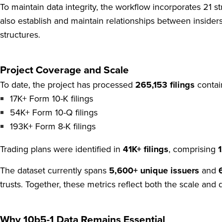
To maintain data integrity, the workflow incorporates 21 str
also establish and maintain relationships between insiders
structures.
Project Coverage and Scale
To date, the project has processed
265,153 filings
contain
17K+ Form 10-K filings
54K+ Form 10-Q filings
193K+ Form 8-K filings
Trading plans were identified in
41K+ filings
, comprising
The dataset currently spans
5,600+ unique issuers
and
trusts. Together, these metrics reflect both the scale and 
Why 10b5-1 Data Remains Essential