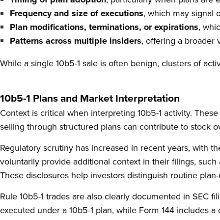
Frequency and size of executions
, which may signal o
Plan modifications, terminations, or expirations
, whi
Patterns across multiple insiders
, offering a broader 
While a single 10b5-1 sale is often benign, clusters of ac
10b5-1 Plans and Market Interpretation
Context is critical when interpreting 10b5-1 activity. The
selling through structured plans can contribute to stock 
Regulatory scrutiny has increased in recent years, with th
voluntarily provide additional context in their filings, su
These disclosures help investors distinguish routine plan-
Rule 10b5-1 trades are also clearly documented in SEC fili
executed under a 10b5-1 plan, while Form 144 includes a 