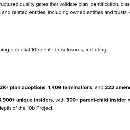
uctured quality gates that validate plan identification, clas
 and related entities, including owned entities and trusts
ing potential 10b-related disclosures, including:
12K+ plan adoptions
,
1,409 terminations
, and
222 amen
6,900+ unique insiders
, with
300+ parent-child insider r
depth of the 10b Project.