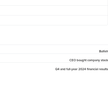
Bullish
CEO bought company stock
Q4 and full-year 2024 financial results