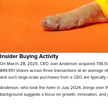
Petco Health and Wellness Company (WOOF:US), a leader
a new campaign but due to substantial insider buying. The
potential.
Insider Buying Activity
On March 28, 2025, CEO Joel Anderson acquired 736,547
849,951 shares across three transactions at an average 
and such large-scale purchases from a CEO are typically s
Anderson, who took the helm in July 2024, brings over th
background suggests a focus on growth, innovation, and pr