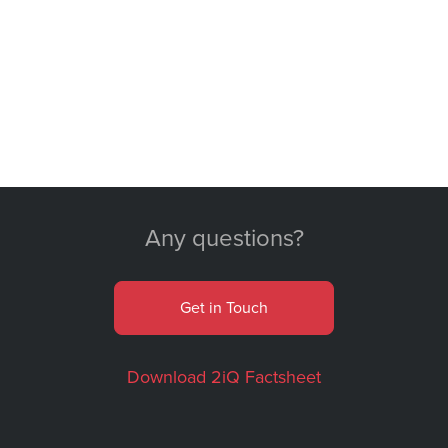
Any questions?
Get in Touch
Download 2iQ Factsheet