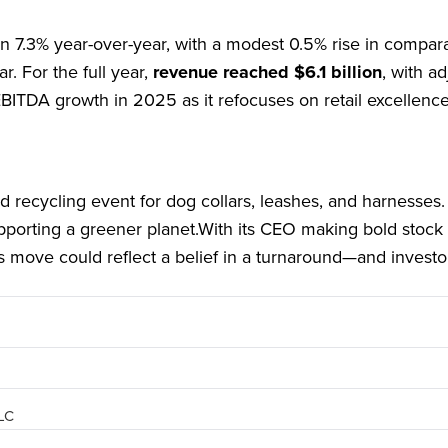
n 7.3% year-over-year, with a modest 0.5% rise in compar
r. For the full year,
revenue reached $6.1 billion
, with a
EBITDA growth in 2025 as it refocuses on retail excellence
d recycling event for dog collars, leashes, and harnesses. I
upporting a greener planet.With its CEO making bold stock
s move could reflect a belief in a turnaround—and investo
PLC