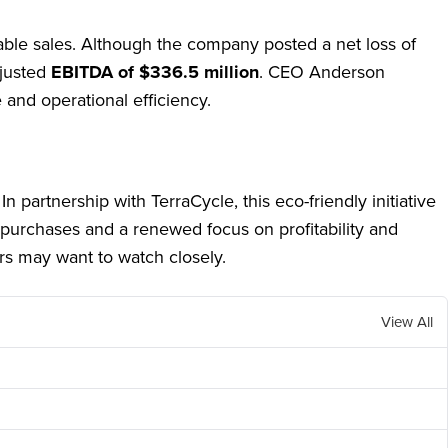
able sales. Although the company posted a net loss of
djusted
EBITDA of $336.5 million
. CEO Anderson
 and operational efficiency.
n partnership with TerraCycle, this eco-friendly initiative
 purchases and a renewed focus on profitability and
rs may want to watch closely.
View All