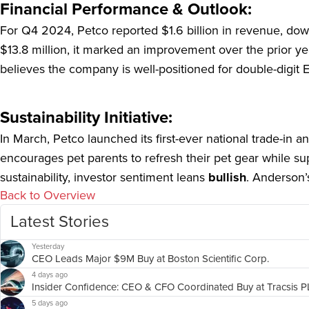
Financial Performance & Outlook:
For Q4 2024, Petco reported $1.6 billion in revenue, dow
$13.8 million, it marked an improvement over the prior yea
believes the company is well-positioned for double-digit 
Sustainability Initiative:
In March, Petco launched its first-ever national trade-in an
encourages pet parents to refresh their pet gear while s
sustainability, investor sentiment leans
bullish
. Anderson’
Back to Overview
Latest Stories
Yesterday
CEO Leads Major $9M Buy at Boston Scientific Corp.
4 days ago
Insider Confidence: CEO & CFO Coordinated Buy at Tracsis 
5 days ago