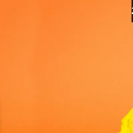
Petco CEO Makes Major I
7 Apr 2025
2 minutes read