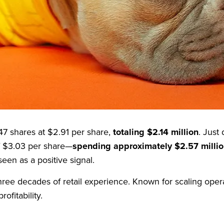
 in pet care since 1965
with a market cap of $907.43 m
 company is looking to rebound from recent financial chal
 shares at $2.91 per share,
totaling $2.14 million
. Just
of $3.03 per share—
spending approximately $2.57 milli
een as a positive signal.
ree decades of retail experience. Known for scaling oper
ofitability.