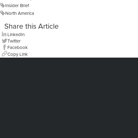
Insider Brief
North America
Share this Article
LinkedIn
Twitter
Facebook
Copy Link