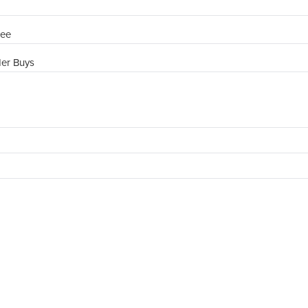
ree
der Buys