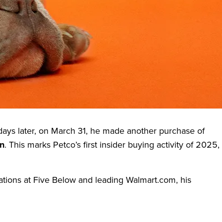
illion
, has recently drawn investor attention—not through
lenges, and its top executive appears to believe in that
 days later, on March 31, he made another purchase of
on
. This marks Petco’s first insider buying activity of 2025,
ations at Five Below and leading Walmart.com, his