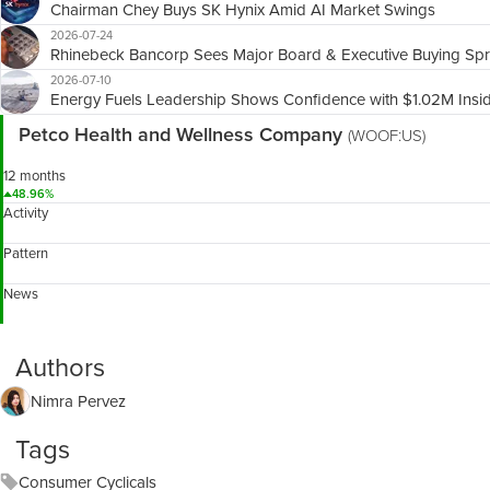
Chairman Chey Buys SK Hynix Amid AI Market Swings
2026-07-24
Rhinebeck Bancorp Sees Major Board & Executive Buying Sp
2026-07-10
Energy Fuels Leadership Shows Confidence with $1.02M Insi
Petco Health and Wellness Company
(WOOF:US)
12 months
48.96%
Activity
Pattern
News
Authors
Nimra Pervez
Tags
Consumer Cyclicals