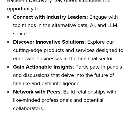
BattleFin Discovery Day offers attendees the
opportunity to:
Connect with Industry Leaders
: Engage with
top minds in the alternative data, AI, and LLM
space.
Discover Innovative Solutions
: Explore our
cutting-edge products and services designed to
empower businesses in the financial sector.
Gain Actionable Insights
: Participate in panels
and discussions that delve into the future of
finance and data intelligence.
Network with Peers
: Build relationships with
like-minded professionals and potential
collaborators.