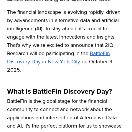
The financial landscape is evolving rapidly, driven
by advancements in alternative data and artificial
intelligence (AI). To stay ahead, it's crucial to
engage with the latest innovations and insights.
That's why we're excited to announce that 2iQ
Research
will be participating in the
BattleFin
Discovery Day in New York City
on October 9,
2025.
What Is BattleFin Discovery Day?
BattleFin is the global stage for the financial
community to connect and network about the
applications and intersection of Alternative Data
and AI. It's the perfect platform for us to showcase