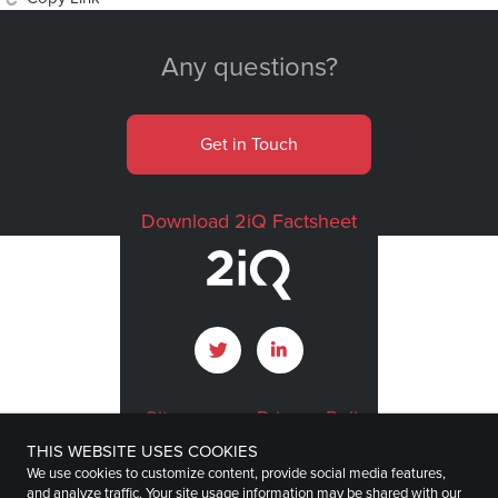
Any questions?
Get in Touch
Download 2iQ Factsheet
Sitemap
Privacy Policy
THIS WEBSITE USES COOKIES
Terms of Use
Imprint
We use cookies to customize content, provide social media features,
and analyze traffic. Your site usage information may be shared with our