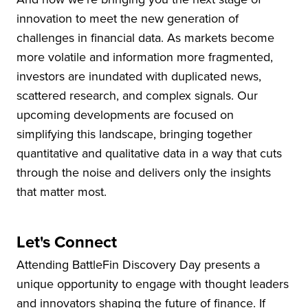
innovation to meet the new generation of
challenges in financial data. As markets become
more volatile and information more fragmented,
investors are inundated with duplicated news,
scattered research, and complex signals. Our
upcoming developments are focused on
simplifying this landscape, bringing together
quantitative and qualitative data in a way that cuts
through the noise and delivers only the insights
that matter most.
Let's Connect
Attending BattleFin Discovery Day presents a
unique opportunity to engage with thought leaders
and innovators shaping the future of finance. If