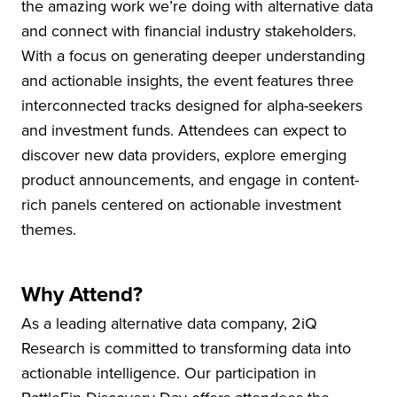
the amazing work we’re doing with alternative data
and connect with financial industry stakeholders.
With a focus on generating deeper understanding
and actionable insights, the event features three
interconnected tracks designed for alpha-seekers
and investment funds. Attendees can expect to
discover new data providers, explore emerging
product announcements, and engage in content-
rich panels centered on actionable investment
themes.
Why Attend?
As a leading alternative data company, 2iQ
Research is committed to transforming data into
actionable intelligence. Our participation in