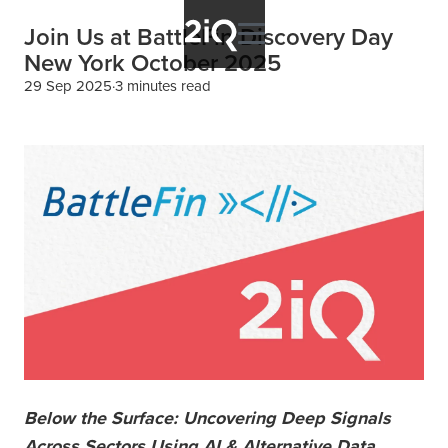
Join Us at BattleFin Discovery Day
New York October 2025
29 Sep 2025
3 minutes read
Below the Surface: Uncovering Deep Signals
Across Sectors Using AI & Alternative Data