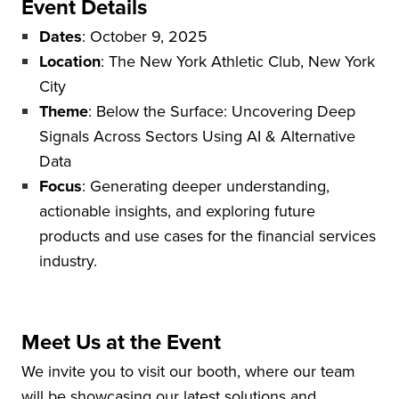
Event Details
Dates
: October 9, 2025
Location
: The New York Athletic Club, New York
City
Theme
: Below the Surface: Uncovering Deep
Signals Across Sectors Using AI & Alternative
Data
Focus
: Generating deeper understanding,
actionable insights, and exploring future
products and use cases for the financial services
industry.
Meet Us at the Event
We invite you to visit our booth, where our team
will be showcasing our latest solutions and