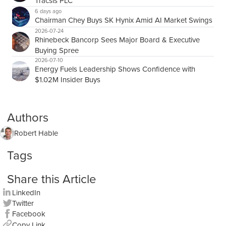
Tracsis PLC
6 days ago
Chairman Chey Buys SK Hynix Amid AI Market Swings
2026-07-24
Rhinebeck Bancorp Sees Major Board & Executive
Buying Spree
2026-07-10
Energy Fuels Leadership Shows Confidence with
$1.02M Insider Buys
Authors
Robert Hable
Tags
Share this Article
LinkedIn
Twitter
Facebook
Copy Link