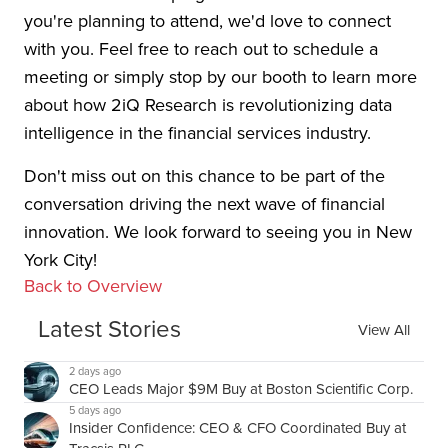
you're planning to attend, we'd love to connect
with you. Feel free to reach out to schedule a
meeting or simply stop by our booth to learn more
about how 2iQ Research is revolutionizing data
intelligence in the financial services industry.
Don't miss out on this chance to be part of the
conversation driving the next wave of financial
innovation. We look forward to seeing you in New
York City!
Back to Overview
Latest Stories
View All
2 days ago
CEO Leads Major $9M Buy at Boston Scientific Corp.
5 days ago
Insider Confidence: CEO & CFO Coordinated Buy at