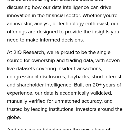
discussing how our data intelligence can drive
innovation in the financial sector. Whether you're
an investor, analyst, or technology enthusiast, our
offerings are designed to provide the insights you
need to make informed decisions.
At 2iQ Research, we’re proud to be the single
source for ownership and trading data, with seven
live datasets covering insider transactions,
congressional disclosures, buybacks, short interest,
and shareholder intelligence. Built on 20+ years of
experience, our data is academically validated,
manually verified for unmatched accuracy, and
trusted by leading institutional investors around the
globe.
And now we’re bringing you the next stage of