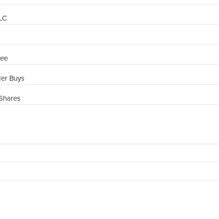
PLC
ree
der Buys
Shares