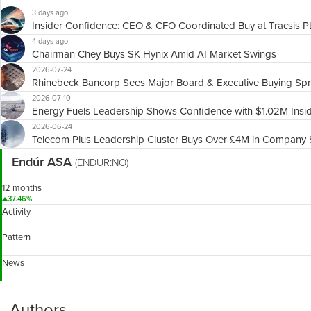
3 days ago
Insider Confidence: CEO & CFO Coordinated Buy at Tracsis 
4 days ago
Chairman Chey Buys SK Hynix Amid AI Market Swings
2026-07-24
Rhinebeck Bancorp Sees Major Board & Executive Buying Sp
2026-07-10
Energy Fuels Leadership Shows Confidence with $1.02M Insi
2026-06-24
Telecom Plus Leadership Cluster Buys Over £4M in Company 
Endúr ASA
(ENDUR:NO)
12 months
37.46%
Activity
Pattern
News
Authors