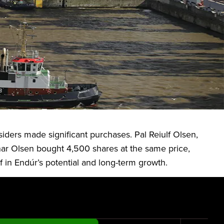
rastructure and land-based aquaculture solutions. The
perates through three key segments: Marine
nsiders made significant purchases. Pal Reiulf Olsen,
nar Olsen bought 4,500 shares at the same price,
 in Endúr’s potential and long-term growth.