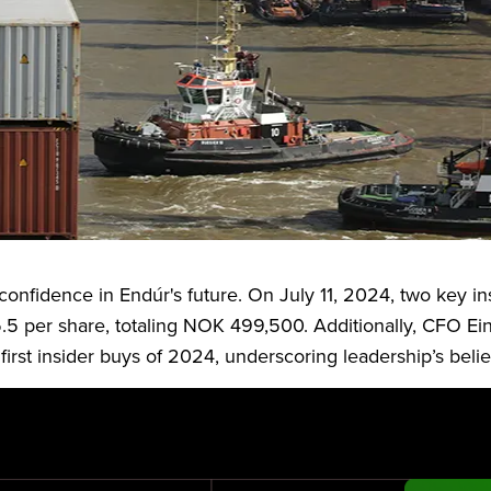
inent Nordic industrial group specializing in marine inf
 has a market capitalization of NOK 2.167 billion and o
s confidence in Endúr's future. On July 11, 2024, two key i
5 per share, totaling NOK 499,500. Additionally, CFO Ei
st insider buys of 2024, underscoring leadership’s belief