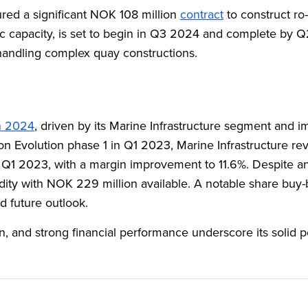
red a significant NOK 108 million
contract
to construct ro
ffic capacity, is set to begin in Q3 2024 and complete by 
n handling complex quay constructions.
in 2024
, driven by its Marine Infrastructure segment and 
on Evolution phase 1 in Q1 2023, Marine Infrastructure r
1 2023, with a margin improvement to 11.6%. Despite an o
idity with NOK 229 million available. A notable share buy-
d future outlook.
in, and strong financial performance underscore its solid p