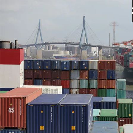
Endúr ASA's Insider Trad
16 Jul 2024
2 minutes read