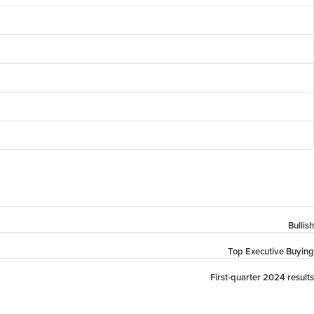
Bullish
Top Executive Buying
First-quarter 2024 results