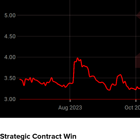
Strategic Contract Win