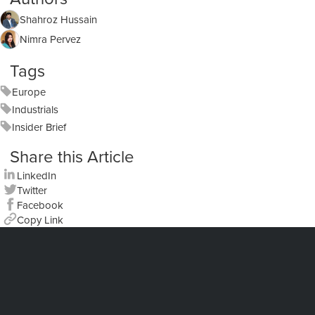
Shahroz Hussain
Nimra Pervez
Tags
Europe
Industrials
Insider Brief
Share this Article
LinkedIn
Twitter
Facebook
Copy Link