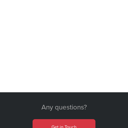
Any questions?
Get in Touch