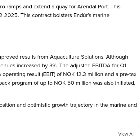
-ro ramps and extend a quay for Arendal Port. This
Q2 2025. This contract bolsters Endúr’s marine
improved results from Aquaculture Solutions. Although
evenues increased by 3%. The adjusted EBITDA for Q1
perating result (EBIT) of NOK 12.3 million and a pre-tax
back program of up to NOK 50 million was also initiated,
osition and optimistic growth trajectory in the marine and
View All