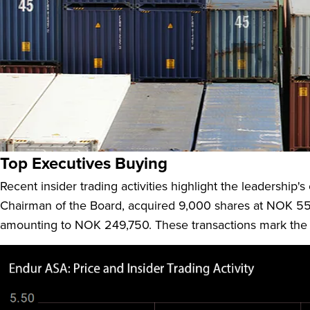
Endúr ASA (ENDUR:NO), headquartered in Norway, is a prom
company, which was formerly known as Bergen Group ASA,
Infrastructure, Aquaculture Solutions, and Other services.
Top Executives Buying
Recent insider trading activities highlight the leadership'
Chairman of the Board, acquired 9,000 shares at NOK 55.
amounting to NOK 249,750. These transactions mark the fir