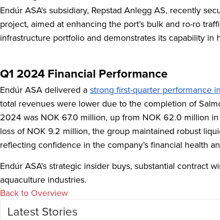
Endúr ASA's subsidiary, Repstad Anlegg AS, recently secu
project, aimed at enhancing the port’s bulk and ro-ro tra
infrastructure portfolio and demonstrates its capability i
Q1 2024 Financial Performance
Endúr ASA delivered a
strong first-quarter performance 
total revenues were lower due to the completion of Salm
2024 was NOK 67.0 million, up from NOK 62.0 million in Q
loss of NOK 9.2 million, the group maintained robust liqu
reflecting confidence in the company’s financial health an
Endúr ASA's strategic insider buys, substantial contract w
aquaculture industries.
Back to Overview
Latest Stories