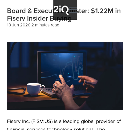
Board & Executive Cluster: $1.22M in
Fiserv Insider Buying
18 Jun 2026
2 minutes read
Fiserv Inc. (FISV:US) is a leading global provider of
financial services technology solutions. The