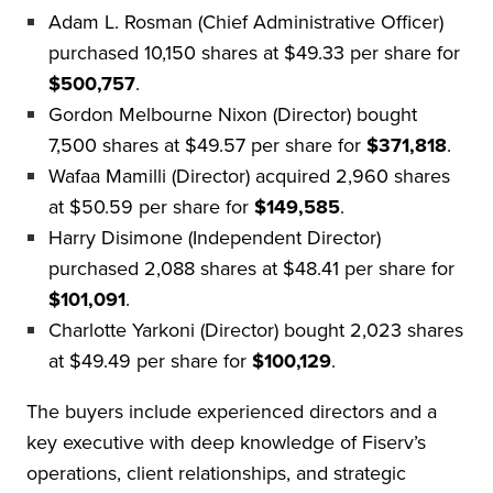
Adam L. Rosman (Chief Administrative Officer)
purchased 10,150 shares at $49.33 per share for
$500,757
.
Gordon Melbourne Nixon (Director) bought
7,500 shares at $49.57 per share for
$371,818
.
Wafaa Mamilli (Director) acquired 2,960 shares
at $50.59 per share for
$149,585
.
Harry Disimone (Independent Director)
purchased 2,088 shares at $48.41 per share for
$101,091
.
Charlotte Yarkoni (Director) bought 2,023 shares
at $49.49 per share for
$100,129
.
The buyers include experienced directors and a
key executive with deep knowledge of Fiserv’s
operations, client relationships, and strategic