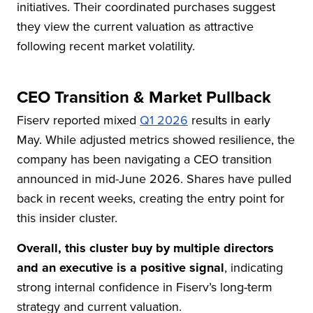
initiatives. Their coordinated purchases suggest
they view the current valuation as attractive
following recent market volatility.
CEO Transition & Market Pullback
Fiserv reported mixed
Q1 2026
results in early
May. While adjusted metrics showed resilience, the
company has been navigating a CEO transition
announced in mid-June 2026. Shares have pulled
back in recent weeks, creating the entry point for
this insider cluster.
Overall, this cluster buy by multiple directors
and an executive is a positive signal
, indicating
strong internal confidence in Fiserv’s long-term
strategy and current valuation.