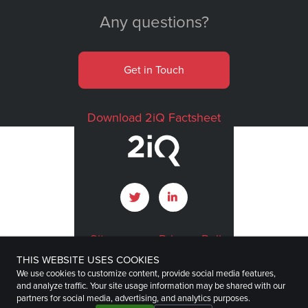
Any questions?
Get in Touch
Download 2iQ Factsheet
Sitemap
Privacy Policy
THIS WEBSITE USES COOKIES
Terms of Use
Imprint
We use cookies to customize content, provide social media features,
and analyze traffic. Your site usage information may be shared with our
Disclaimer
partners for social media, advertising, and analytics purposes.