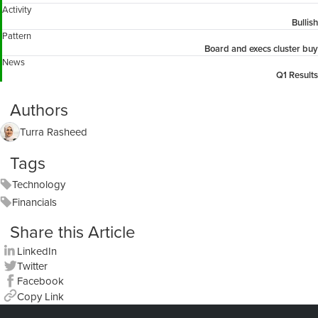
Activity
Bullish
Pattern
Board and execs cluster buy
News
Q1 Results
Authors
Turra Rasheed
Tags
Technology
Financials
Share this Article
LinkedIn
Twitter
Facebook
Copy Link