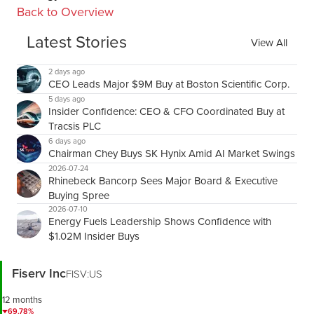
Back to Overview
Latest Stories
View All
2 days ago
CEO Leads Major $9M Buy at Boston Scientific Corp.
5 days ago
Insider Confidence: CEO & CFO Coordinated Buy at
Tracsis PLC
6 days ago
Chairman Chey Buys SK Hynix Amid AI Market Swings
2026-07-24
Rhinebeck Bancorp Sees Major Board & Executive
Buying Spree
2026-07-10
Energy Fuels Leadership Shows Confidence with
$1.02M Insider Buys
Fiserv Inc
FISV:US
12 months
69.78%