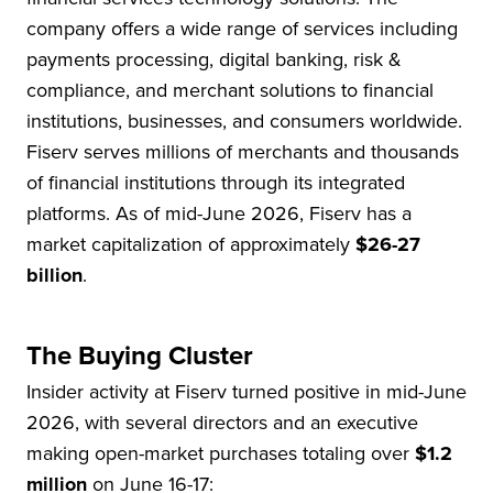
company offers a wide range of services including
payments processing, digital banking, risk &
compliance, and merchant solutions to financial
institutions, businesses, and consumers worldwide.
Fiserv serves millions of merchants and thousands
of financial institutions through its integrated
platforms. As of mid-June 2026, Fiserv has a
market capitalization of approximately
$26-27
billion
.
The Buying Cluster
Insider activity at Fiserv turned positive in mid-June
2026, with several directors and an executive
making open-market purchases totaling over
$1.2
million
on June 16-17: