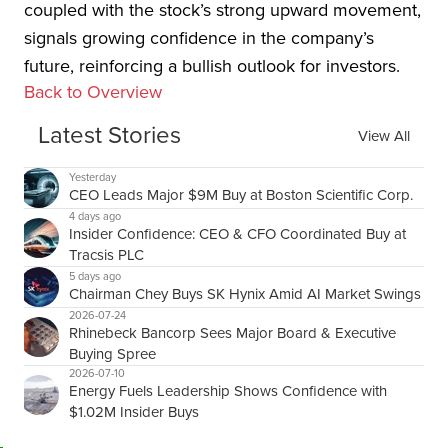
coupled with the stock’s strong upward movement,
signals growing confidence in the company’s
future, reinforcing a bullish outlook for investors.
Back to Overview
Latest Stories
View All
Yesterday
CEO Leads Major $9M Buy at Boston Scientific Corp.
4 days ago
Insider Confidence: CEO & CFO Coordinated Buy at
Tracsis PLC
5 days ago
Chairman Chey Buys SK Hynix Amid AI Market Swings
2026-07-24
Rhinebeck Bancorp Sees Major Board & Executive
Buying Spree
2026-07-10
Energy Fuels Leadership Shows Confidence with
$1.02M Insider Buys