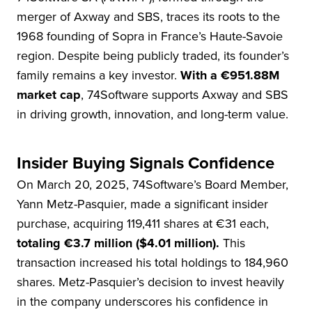
merger of Axway and SBS, traces its roots to the
1968 founding of Sopra in France’s Haute-Savoie
region. Despite being publicly traded, its founder’s
family remains a key investor.
With a €951.88M
market cap
, 74Software supports Axway and SBS
in driving growth, innovation, and long-term value.
Insider Buying Signals Confidence
On March 20, 2025, 74Software’s Board Member,
Yann Metz-Pasquier, made a significant insider
purchase, acquiring 119,411 shares at €31 each,
totaling €3.7 million ($4.01 million).
This
transaction increased his total holdings to 184,960
shares. Metz-Pasquier’s decision to invest heavily
in the company underscores his confidence in