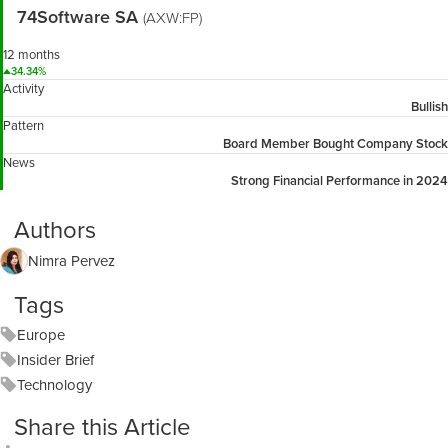
74Software SA
(AXW:FP)
12 months
34.34%
Activity
Bullish
Pattern
Board Member Bought Company Stock
News
Strong Financial Performance in 2024
Authors
Nimra Pervez
Tags
Europe
Insider Brief
Technology
Share this Article