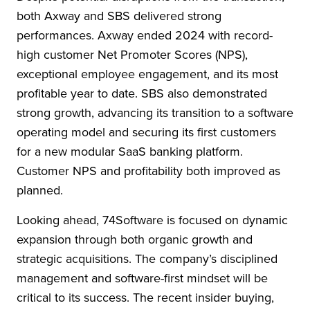
both Axway and SBS delivered strong
performances. Axway ended 2024 with record-
high customer Net Promoter Scores (NPS),
exceptional employee engagement, and its most
profitable year to date. SBS also demonstrated
strong growth, advancing its transition to a software
operating model and securing its first customers
for a new modular SaaS banking platform.
Customer NPS and profitability both improved as
planned.
Looking ahead, 74Software is focused on dynamic
expansion through both organic growth and
strategic acquisitions. The company’s disciplined
management and software-first mindset will be
critical to its success. The recent insider buying,