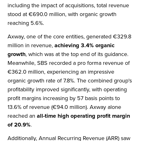
including the impact of acquisitions, total revenue
stood at €690.0 million, with organic growth
reaching 5.6%.
Axway, one of the core entities, generated €329.8
million in revenue,
achieving 3.4% organic
growth
, which was at the top end of its guidance.
Meanwhile, SBS recorded a pro forma revenue of
€362.0 million, experiencing an impressive
organic growth rate of 7.8%. The combined group's
profitability improved significantly, with operating
profit margins increasing by 57 basis points to
13.6% of revenue (€94.0 million). Axway alone
reached an
all-time high operating profit margin
of 20.9%
.
Additionally, Annual Recurring Revenue (ARR) saw