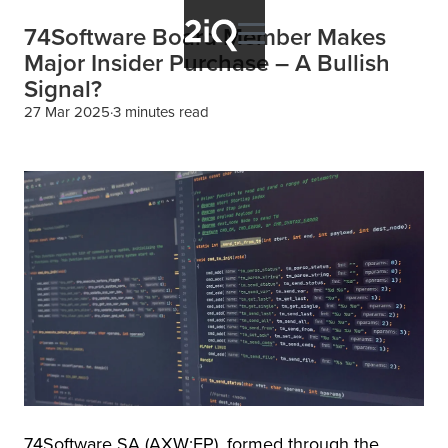
74Software Board Member Makes
Major Insider Purchase – A Bullish
Signal?
27 Mar 2025
3 minutes read
74Software SA (AXW:FP), formed through the