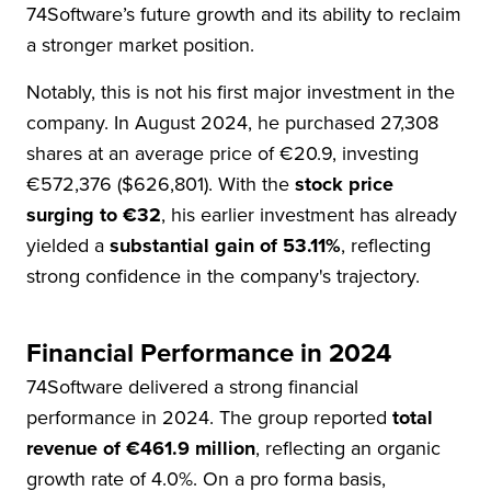
74Software’s future growth and its ability to reclaim
a stronger market position.
Notably, this is not his first major investment in the
company. In August 2024, he purchased 27,308
shares at an average price of €20.9, investing
€572,376 ($626,801). With the
stock price
surging to €32
, his earlier investment has already
yielded a
substantial gain of 53.11%
, reflecting
strong confidence in the company's trajectory.
Financial Performance in 2024
74Software delivered a strong financial
performance in 2024. The group reported
total
revenue of €461.9 million
, reflecting an organic
growth rate of 4.0%. On a pro forma basis,