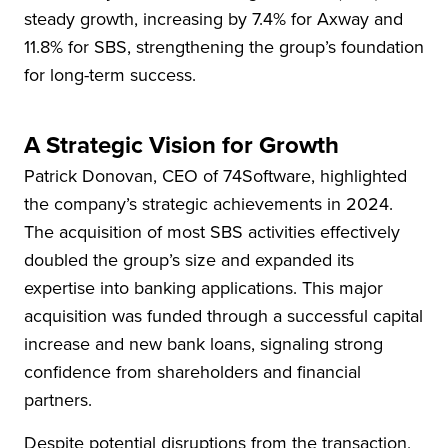
steady growth, increasing by 7.4% for Axway and
11.8% for SBS, strengthening the group’s foundation
for long-term success.
A Strategic Vision for Growth
Patrick Donovan, CEO of 74Software, highlighted
the company’s strategic achievements in 2024.
The acquisition of most SBS activities effectively
doubled the group’s size and expanded its
expertise into banking applications. This major
acquisition was funded through a successful capital
increase and new bank loans, signaling strong
confidence from shareholders and financial
partners.
Despite potential disruptions from the transaction,