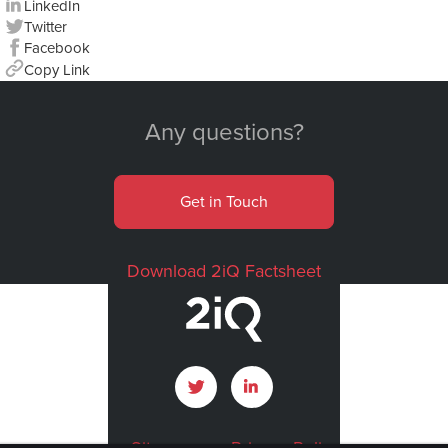
LinkedIn
Twitter
Facebook
Copy Link
Any questions?
Get in Touch
Download 2iQ Factsheet